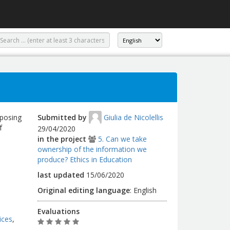
mposing
Submitted by
Giulia de Nicolellis
f
29/04/2020
in the project
5. Can we take
ownership of the information we
produce? Ethics in Education
last updated
15/06/2020
Original editing language
:
English
Evaluations
ices