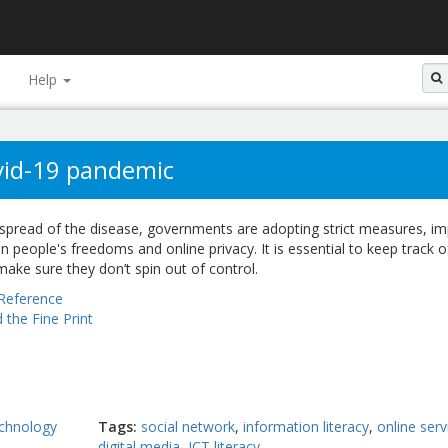
Help
ovid-19 pandemic
e spread of the disease, governments are adopting strict measures, i
on people's freedoms and online privacy. It is essential to keep track o
ake sure they don’t spin out of control.
Reference
 the Fine Print
chnology
Tags
social network
information literacy
online serv
digital media
ICT literacy