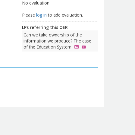
No evaluation
Please
log in
to add evaluation.
LPs referring this OER
Can we take ownership of the
information we produce? The case
of the Education System