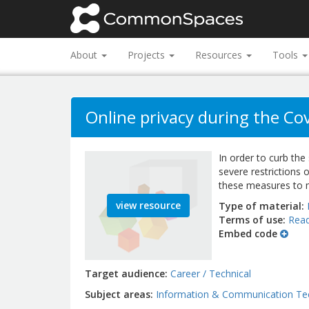
About
Projects
Resources
Tools
Online privacy during the C
In order to curb th
severe restrictions 
these measures to m
view resource
Type of material
Terms of use
Read
Embed code
Target audience
Career / Technical
Subject areas
Information & Communication Te