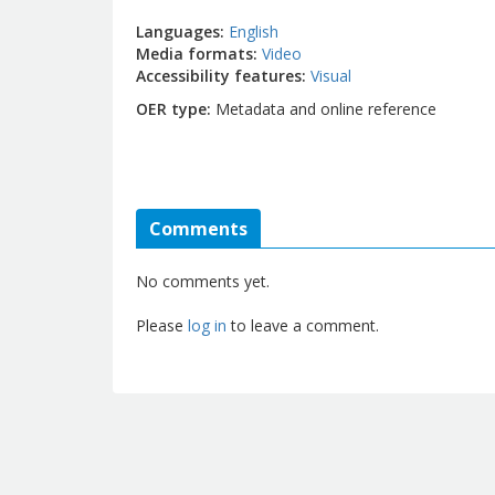
Languages
English
Media formats
Video
Accessibility features
Visual
OER type
Metadata and online reference
Comments
No comments yet.
Please
log in
to leave a comment.