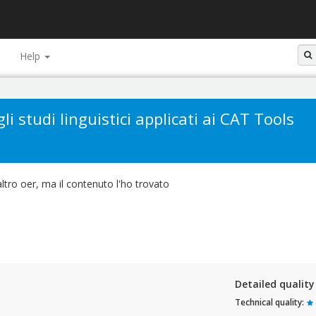
Help
li studi linguistici applicati ai CAT Tools
tro oer, ma il contenuto l'ho trovato
Detailed qualit
Technical quality: