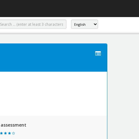
y assessment