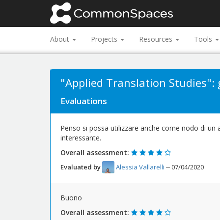
About
Projects
Resources
Tools
"Applied Translation Studies": g
Evaluations
Penso si possa utilizzare anche come nodo di un al
interessante.
Overall assessment:
Evaluated by
Alessia Vallarelli
-- 07/04/2020
Buono
Overall assessment: