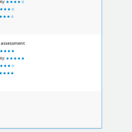
ty:
y assessment
ty: