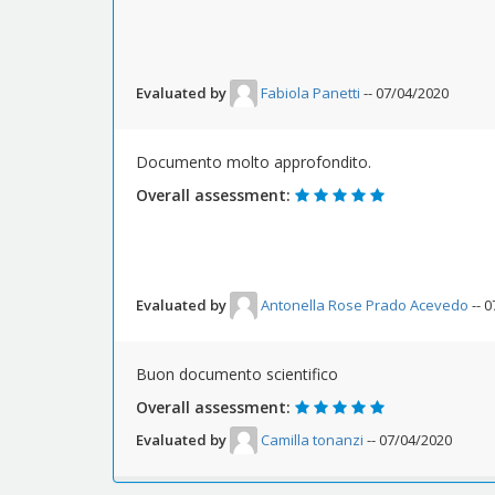
Evaluated by
Fabiola Panetti
-- 07/04/2020
Documento molto approfondito.
Overall assessment:
Evaluated by
Antonella Rose Prado Acevedo
-- 
Buon documento scientifico
Overall assessment:
Evaluated by
Camilla tonanzi
-- 07/04/2020