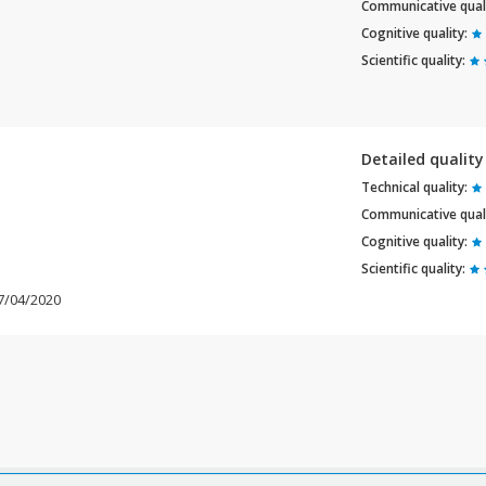
Communicative quali
Cognitive quality:
Scientific quality:
Detailed qualit
Technical quality:
Communicative quali
Cognitive quality:
Scientific quality:
07/04/2020