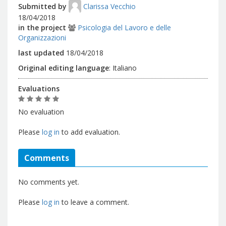
Submitted by
Clarissa Vecchio
18/04/2018
in the project
Psicologia del Lavoro e delle
Organizzazioni
last updated
18/04/2018
Original editing language
:
Italiano
Evaluations
No evaluation
Please
log in
to add evaluation.
Comments
No comments yet.
Please
log in
to leave a comment.