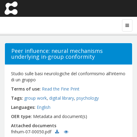
Peer influence: neural mechanisms
underlying in-group conformity
Studio sulle basi neurologiche del conformismo all'interno
di un gruppo
Terms of use
Read the Fine Print
Tags
group work
digital library
psychology
Languages
English
OER type
Metadata and document(s)
Attached documents
fnhum-07-00050.pdf