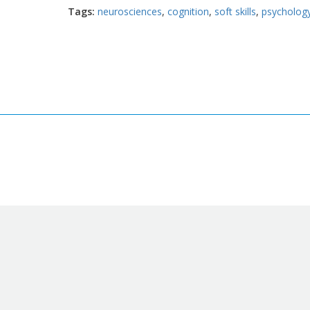
Tags
neurosciences
cognition
soft skills
psycholog