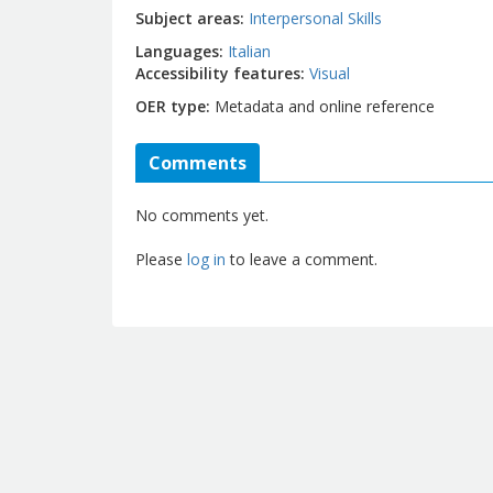
Subject areas
Interpersonal Skills
Languages
Italian
Accessibility features
Visual
OER type
Metadata and online reference
Comments
No comments yet.
Please
log in
to leave a comment.