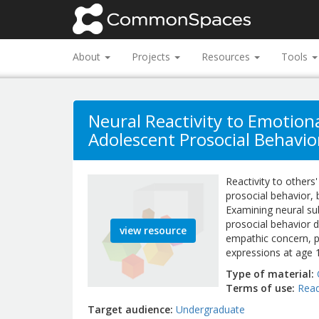
About
Projects
Resources
Tools
Neural Reactivity to Emotio
Adolescent Prosocial Behavio
Reactivity to others
prosocial behavior, 
Examining neural su
prosocial behavior d
view resource
empathic concern, p
expressions at age 
Type of material
Terms of use
Read
Target audience
Undergraduate