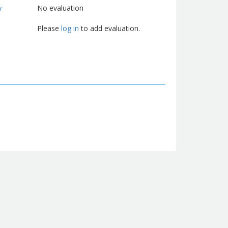
No evaluation
y
Please
log in
to add evaluation.