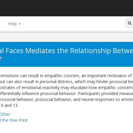
Help
nal Faces Mediates the Relationship Bet
r
' emotions can result in empathic concern, an important motivator of
but can also result in personal distress, which may hinder prosocial be
bstrates of emotional reactivity may elucidate how empathic concer
ifferentially influence prosocial behavior. Participants provided measu
rosocial behavior, prosocial behavior, and neural responses to emoti
10 and 13.
Other
 the Fine Print