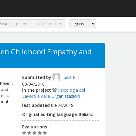
ween Childhood Empathy and
Submitted by
Luisa Pilli
havior.
03/04/2018
n and
in the project
Psicologia del
res of
Lavoro e delle Organizzazioni
onal
last updated
04/04/2018
Original editing language
:
Italiano
Evaluations