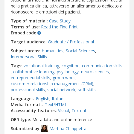
nella pratica clinica, attraverso un allenamento dedicato a
riconoscere le emozioni dei pazienti.
Type of material
Case Study
Terms of use
Read the Fine Print
Embed code
Target audience
Graduate / Professional
Subject areas
Humanities
Social Sciences
Interpersonal Skills
Tags
vocational training
cognition
communication skills
collaborative learning
psychology
neurosciences
entrepreneurial skills
group work
customer relationship management (CRM)
professional skills
social network
soft skills
Languages
English
Italian
Media formats
Text/HTML
Accessibility features
Visual
Textual
OER type
Metadata and online reference
Submitted by
Martina Chiappetta