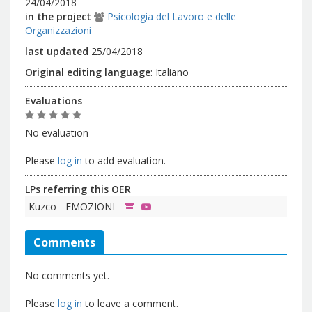
24/04/2018
in the project
Psicologia del Lavoro e delle
Organizzazioni
last updated
25/04/2018
Original editing language
:
Italiano
Evaluations
No evaluation
Please
log in
to add evaluation.
LPs referring this OER
Kuzco - EMOZIONI
Comments
No comments yet.
Please
log in
to leave a comment.