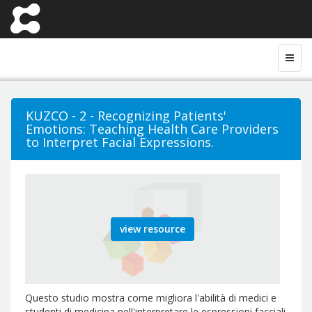
KUZCO - 2 - Recognizing Patients'
Emotions: Teaching Health Care Providers
to Interpret Facial Expressions.
view resource
Questo studio mostra come migliora l'abilità di medici e
studenti di medicina nell'interpretare le espressioni facciali