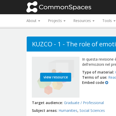
About
Projects
Resources
Tools
KUZCO - 1 - The role of emotio
In questa revisione è
dell'emozioni nel pre
Type of material
view resource
Terms of use
Read
Embed code
Target audience
Graduate / Professional
Subject areas
Humanities
Social Sciences