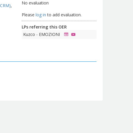
No evaluation
(CRM)
Please
log in
to add evaluation.
LPs referring this OER
Kuzco - EMOZIONI