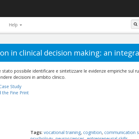
Help
n in clinical decision making: an integra
 stato possibile identificare e sintetizzare le evidenze empiriche sul r
ndere decisioni in ambito clinico.
Case Study
 the Fine Print
Tags
vocational training
cognition
communication sk
psychology
neurosciences
entrepreneurial skills