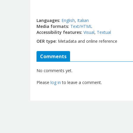
Languages
English
Italian
Media formats
Text/HTML
Accessibility features
Visual
Textual
OER type
Metadata and online reference
Comments
No comments yet.
Please
log in
to leave a comment.