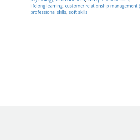
lifelong learning
customer relationship management 
professional skills
soft skills