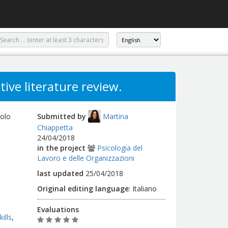
tive literature review.
uolo
Submitted by
Martina
Chiappetta
24/04/2018
in the project
Psicologia del
Lavoro e delle Organizzazioni
last updated
25/04/2018
Original editing language
:
Italiano
Evaluations
ills