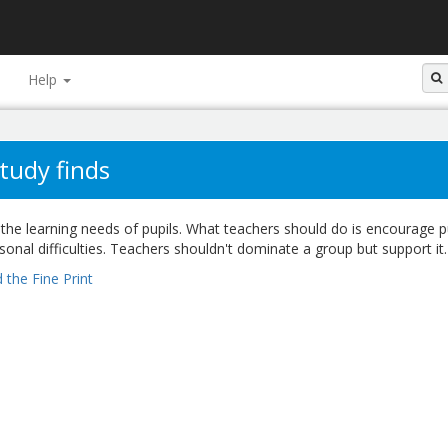
Help
tudy finds
the learning needs of pupils. What teachers should do is encourage p
rsonal difficulties. Teachers shouldn't dominate a group but support it.
 the Fine Print