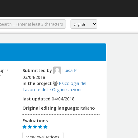
upils
Submitted by
Luisa Pilli
"
03/04/2018
in the project
Psicologia del
Lavoro e delle Organizzazioni
last updated
04/04/2018
Original editing language
:
Italiano
Evaluations
view evaluations