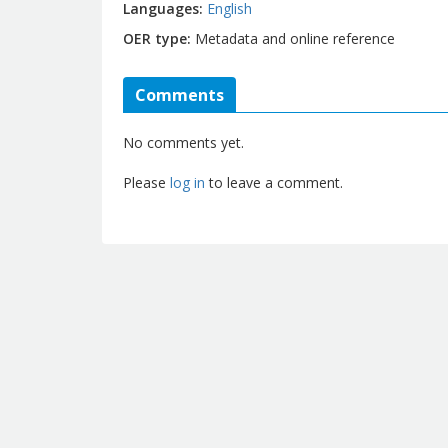
Languages
English
OER type
Metadata and online reference
Comments
No comments yet.
Please
log in
to leave a comment.