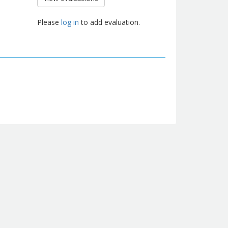
Please
log in
to add evaluation.