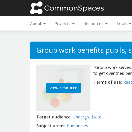
About
Projects
Resources
Tools
Group work benefits pupils, s
"Group work serves 
to get over their pe
Terms of use
Read
view resource
Target audience
Undergraduate
Subject areas
Humanities