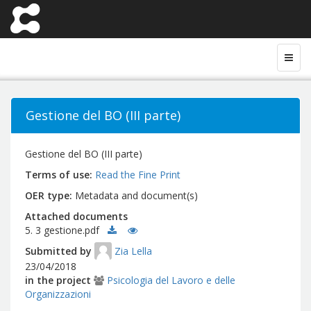
Gestione del BO (III parte)
Gestione del BO (III parte)
Terms of use
Read the Fine Print
OER type
Metadata and document(s)
Attached documents
5. 3 gestione.pdf
Submitted by
Zia Lella
23/04/2018
in the project
Psicologia del Lavoro e delle
Organizzazioni