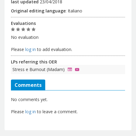
last updated
23/04/2018
Original editing language
:
Italiano
Evaluations
No evaluation
Please
log in
to add evaluation.
LPs referring this OER
Stress e Burnout (Madam)
Comments
No comments yet.
Please
log in
to leave a comment.