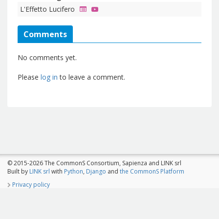
L'Effetto Lucifero
Comments
No comments yet.
Please
log in
to leave a comment.
© 2015-2026 The CommonS Consortium, Sapienza and LINK srl
Built by
LINK srl
with
Python
,
Django
and
the CommonS Platform
Privacy policy
The CommonS Project is co-funded by Programme