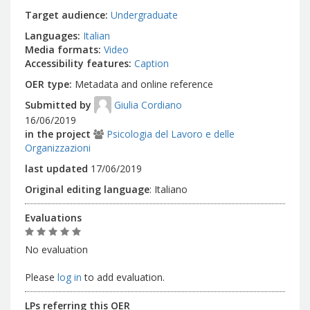
Target audience
Undergraduate
Languages
Italian
Media formats
Video
Accessibility features
Caption
OER type
Metadata and online reference
Submitted by
Giulia Cordiano
16/06/2019
in the project
Psicologia del Lavoro e delle
Organizzazioni
last updated
17/06/2019
Original editing language
:
Italiano
Evaluations
No evaluation
Please
log in
to add evaluation.
LPs referring this OER