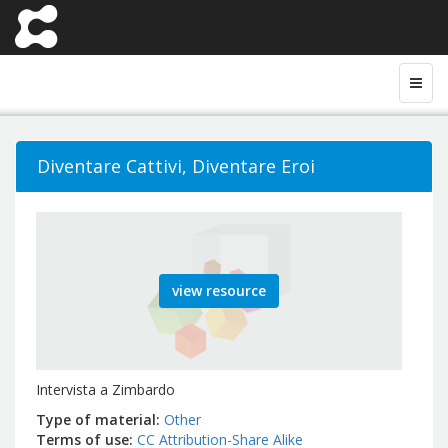
Diventare Cattivi, Diventare Eroi
view resource
Intervista a Zimbardo
Type of material
Other
Terms of use
CC Attribution-Share Alike