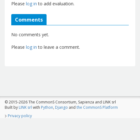
Please
log in
to add evaluation.
Comments
No comments yet.
Please
log in
to leave a comment.
© 2015-2026 The CommonS Consortium, Sapienza and LINK srl
Built by
LINK srl
with
Python
,
Django
and
the CommonS Platform
Privacy policy
The CommonS Project is co-funded by Programme