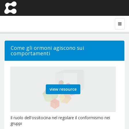
Come gli ormoni agiscono sui
comportamenti
view resource
Il ruolo dell'ossitocina nel regolare il conformismo nei
gruppi