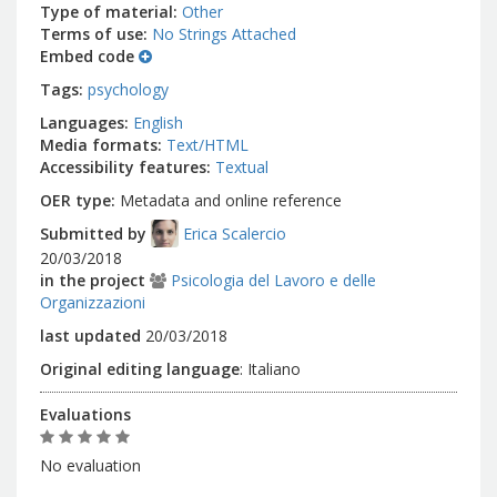
Type of material
Other
Terms of use
No Strings Attached
Embed code
Tags
psychology
Languages
English
Media formats
Text/HTML
Accessibility features
Textual
OER type
Metadata and online reference
Submitted by
Erica Scalercio
20/03/2018
in the project
Psicologia del Lavoro e delle
Organizzazioni
last updated
20/03/2018
Original editing language
:
Italiano
Evaluations
No evaluation