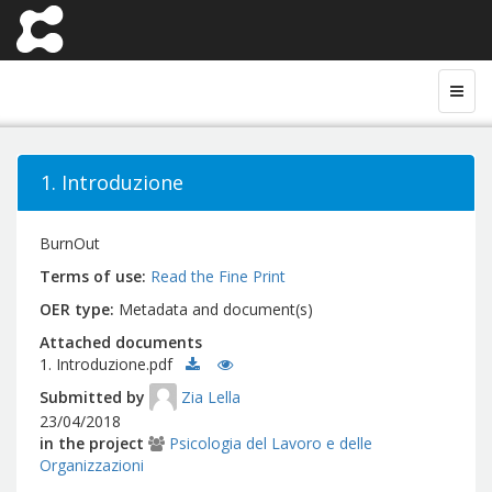
1. Introduzione
BurnOut
Terms of use
Read the Fine Print
OER type
Metadata and document(s)
Attached documents
1. Introduzione.pdf
Submitted by
Zia Lella
23/04/2018
in the project
Psicologia del Lavoro e delle
Organizzazioni