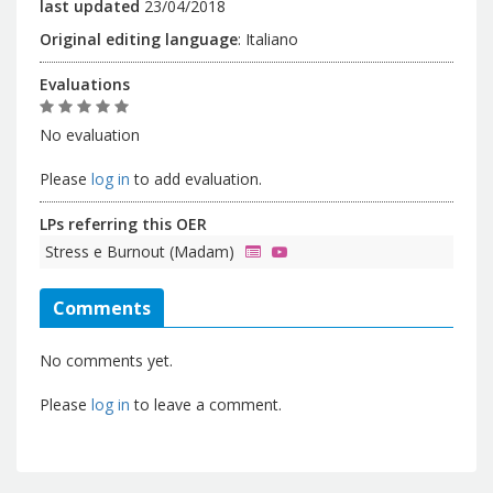
last updated
23/04/2018
Original editing language
:
Italiano
Evaluations
No evaluation
Please
log in
to add evaluation.
LPs referring this OER
Stress e Burnout (Madam)
Comments
No comments yet.
Please
log in
to leave a comment.